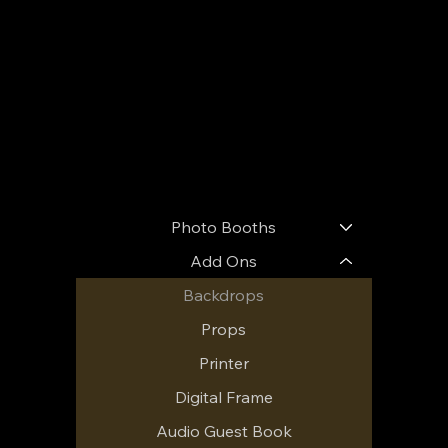
Menu
Photo Booths
Add Ons
Backdrops
Props
Printer
Digital Frame
Audio Guest Book