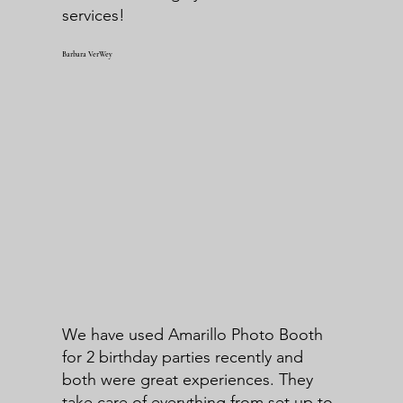
services!
Barbara VerWey
We have used Amarillo Photo Booth
for 2 birthday parties recently and
both were great experiences. They
take care of everything from set up to