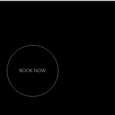
Let Us Capture the
Best Day of Your
Life
BOOK NOW