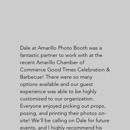
Dale at Amarillo Photo Booth was a
fantastic partner to work with at the
recent Amarillo Chamber of
Commerce Good Times Celebration &
Barbecue! There were so many
options available and our guest
experience was able to be highly
customized to our organization.
Everyone enjoyed picking out props,
posing, and printing their photos on-
site! We'll be calling on Dale for future
events, and I highly recommend his