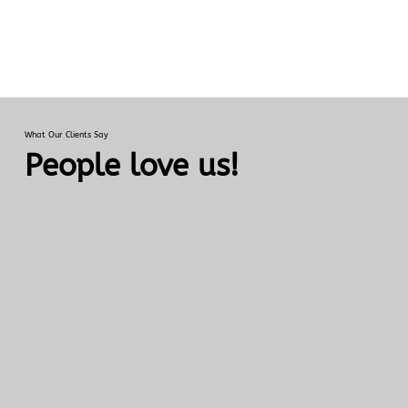
What Our Clients Say
People love us!