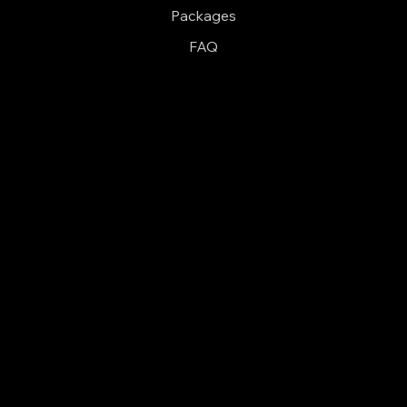
Packages
FAQ
Follow
Pinterest
Facebook
Contact
(806) 414-3193
dale@amarillophotobooth.com
Serving Amarillo and the surrounding areas