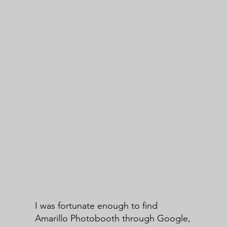
I was fortunate enough to find
Amarillo Photobooth through Google,