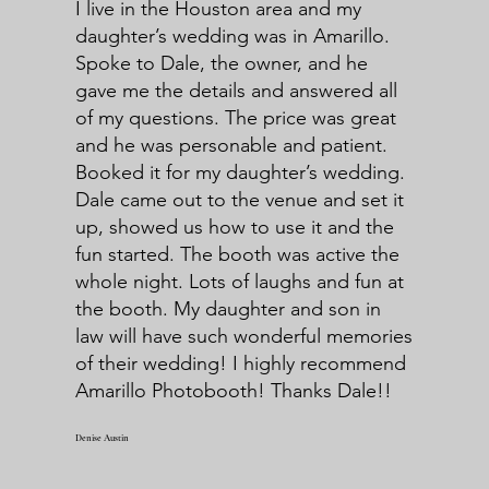
I live in the Houston area and my
daughter’s wedding was in Amarillo.
Spoke to Dale, the owner, and he
gave me the details and answered all
of my questions. The price was great
and he was personable and patient.
Booked it for my daughter’s wedding.
Dale came out to the venue and set it
up, showed us how to use it and the
fun started. The booth was active the
whole night. Lots of laughs and fun at
the booth. My daughter and son in
law will have such wonderful memories
of their wedding! I highly recommend
Amarillo Photobooth! Thanks Dale!!
Denise Austin