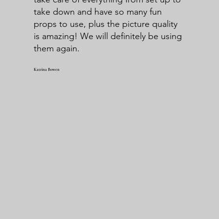
take down and have so many fun
props to use, plus the picture quality
is amazing! We will definitely be using
them again.
Katrina Bowen