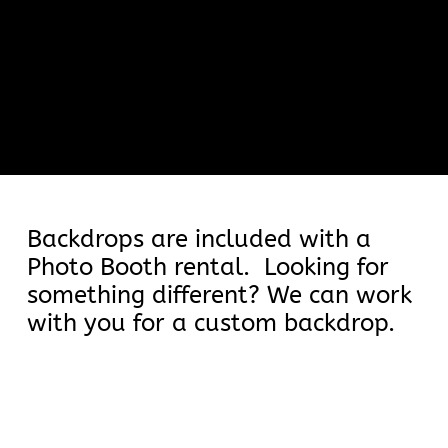
Backdrops
Backdrops are included with a
Photo Booth rental. Looking for
something different? We can work
with you for a custom backdrop.
Book Now